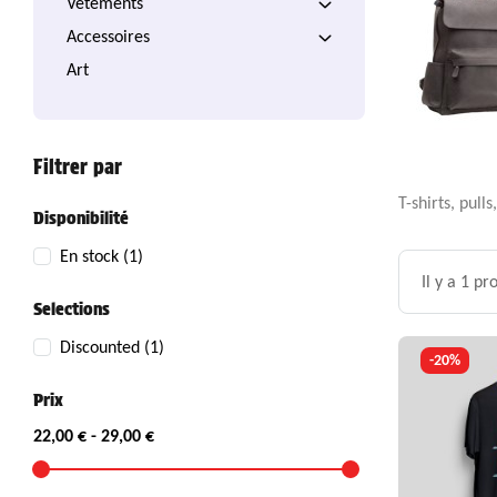
Vêtements
Accessoires
Art
Filtrer par
T-shirts, pul
Disponibilité
En stock
(1)
Il y a 1 pr
Selections
Discounted
(1)
-20%
Prix
22,00 € - 29,00 €