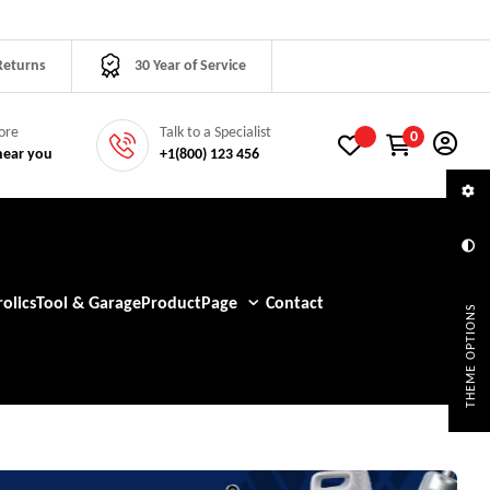
Returns
30 Year of Service
tore
Talk to a Specialist
0
near you
+1(800) 123 456
olics
Tool & Garage
Product
Page
Contact
THEME OPTIONS