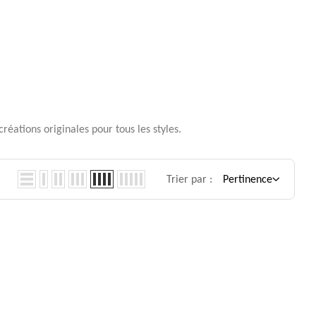
réations originales pour tous les styles.
Trier par :
Pertinence