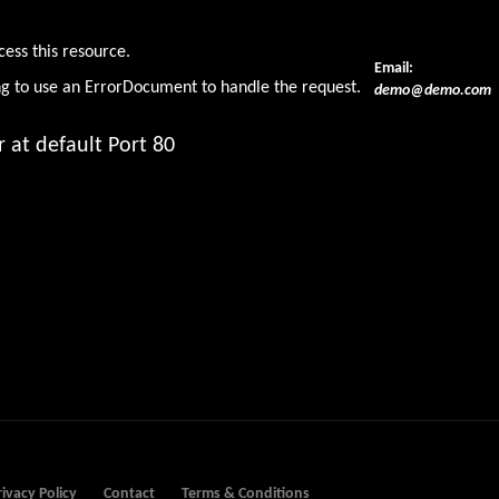
den
cess this resource.
Email:
ng to use an ErrorDocument to handle the request.
demo@demo.com
 at default Port 80
rivacy Policy
Contact
Terms & Conditions