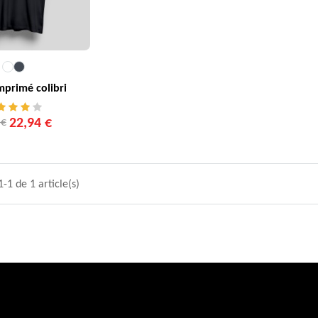
imprimé colibri
22,94 €
 €
-1 de 1 article(s)