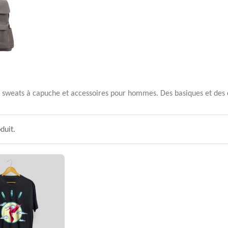
ls, sweats à capuche et accessoires pour hommes. Des basiques et des c
oduit.