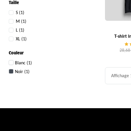
Taille
S
(1)
M
(1)
L
(1)
T-shirt 
XL
(1)
28,68
Couleur
Blanc
(1)
Noir
(1)
Affichage 1