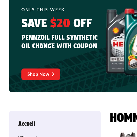
ONLY THIS WEEK
SAVE
$20
OFF
PENNZOIL FULL SYNTHETIC
OIL CHANGE WITH COUPON
Shop Now
HOM
Accueil