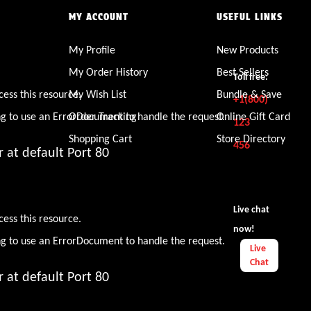
MY ACCOUNT
USEFUL LINKS
My Profile
New Products
den
My Order History
Best Sellers
Toll free:
cess this resource.
My Wish List
Bundle & Save
+1(800)
ng to use an ErrorDocument to handle the request.
Order Tracking
Online Gift Card
123
Shopping Cart
Store Directory
456
 at default Port 80
den
Live chat
cess this resource.
now!
ng to use an ErrorDocument to handle the request.
Live
Chat
 at default Port 80