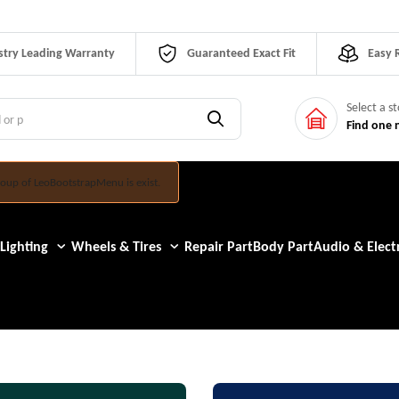
stry Leading Warranty
Guaranteed Exact Fit
Easy 
Select a s
Find one 
oup of LeoBootstrapMenu is exist.
Lighting
Wheels & Tires
Repair Part
Body Part
Audio & Electr