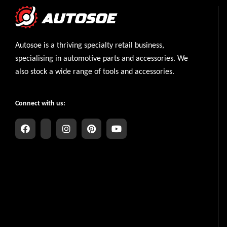
Autosoe is a thriving specialty retail business,
specialising in automotive parts and accessories. We
also stock a wide range of tools and accessories.
Connect with us: