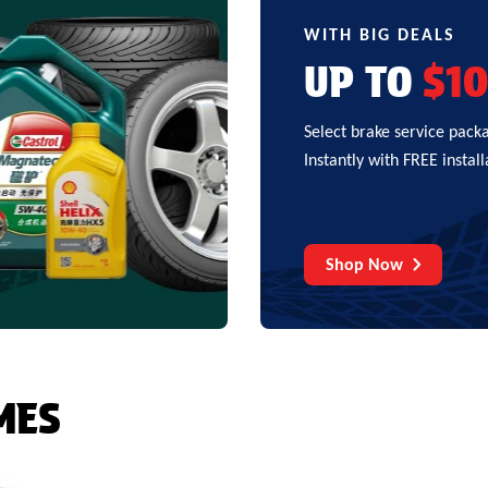
WITH BIG DEALS
UP TO
$1
Select brake service pack
Instantly with FREE install
Shop Now
MES