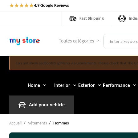
★
★
★
★
★
4.9 Google Reviews
Fast Shipping
Indu
Toutes catégories
keyboard_arrow_down
Can not show LeoBootstrapMenu via Leoelements. Please check that The Gr
Home
Interior
Exterior
Performance
Add your vehicle
Accueil
Vêtements
Hommes