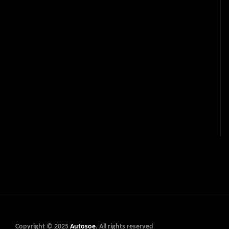
Copyright © 2025
Autosoe
. All rights reserved