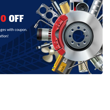
00
OFF
ages with coupon.
ation!