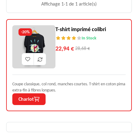
Affichage 1-1 de 1 article(s)
T-shirt imprimé colibri
-20%
In Stock
22,94 €
28,68 €
Coupe classique, col rond, manches courtes. T-shirt en coton pima
extra-fin à fibres longues.
Chariot