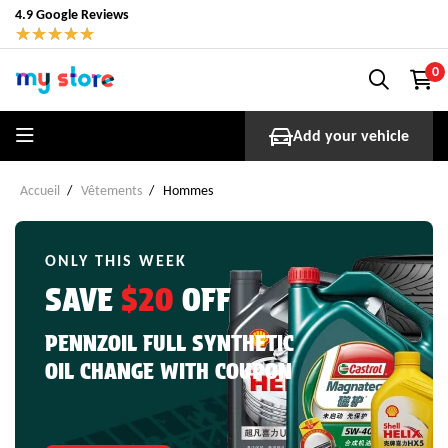
4.9 Google Reviews
★
★
★
★
★
0
Add your vehicle
Accueil
Vêtements
Hommes
ONLY THIS WEEK
SAVE
$20
OFF
PENNZOIL FULL SYNTHETIC
OIL CHANGE WITH COUPON