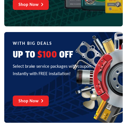
Shop Now
WITH BIG DEALS
UP TO
$100
OFF
Select brake service packages with coupon.
Instantly with FREE installation!
Shop Now