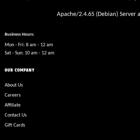
Apache/2.4.65 (Debian) Server a
Business Hours:
Mon - Fri: 8 am - 12 am
Sat - Sun: 10 am - 12 am
OUR COMPANY
About Us
Careers
Affiliate
Contact Us
Gift Cards