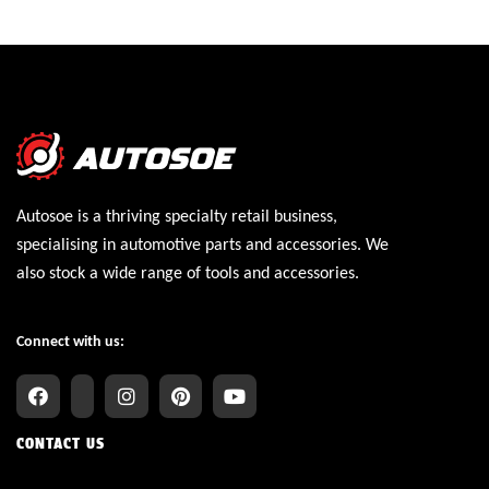
Autosoe is a thriving specialty retail business,
specialising in automotive parts and accessories. We
also stock a wide range of tools and accessories.
Connect with us:
CONTACT US