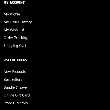
MY ACCOUNT
My Profile
My Order History
My Wish List
Order Tracking
Shopping Cart
USEFUL LINKS
New Products
Best Sellers
Bundle & Save
Online Gift Card
Store Directory