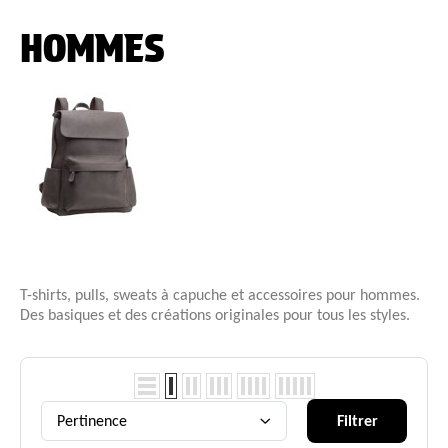
HOMMES
T-shirts, pulls, sweats à capuche et accessoires pour hommes.
Des basiques et des créations originales pour tous les styles.
Pertinence
Filtrer