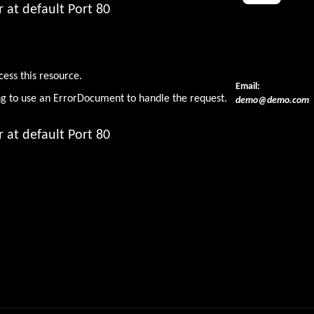
 at default Port 80
den
cess this resource.
Email:
ng to use an ErrorDocument to handle the request.
demo@demo.com
 at default Port 80