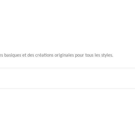
 basiques et des créations originales pour tous les styles.