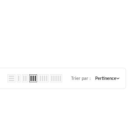
Trier par :
Pertinence