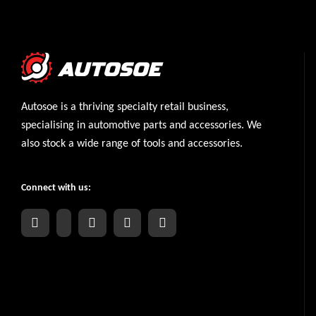
Autosoe is a thriving specialty retail business,
specialising in automotive parts and accessories. We
also stock a wide range of tools and accessories.
Connect with us: