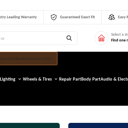
stry Leading Warranty
Guaranteed Exact Fit
Easy 
Select a s
Find one 
oup of LeoBootstrapMenu is exist.
Lighting
Wheels & Tires
Repair Part
Body Part
Audio & Electr