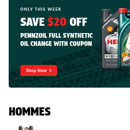
ONLY THIS WEEK
SAVE
$20
OFF
PENNZOIL FULL SYNTHETIC
OIL CHANGE WITH COUPON
Shop Now
HOMMES