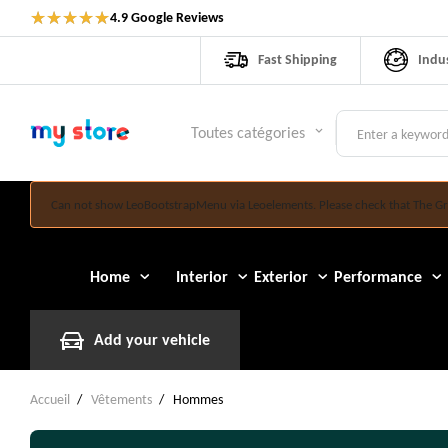
★
★
★
★
★
4.9 Google Reviews
Fast Shipping
Indu
Toutes catégories
keyboard_arrow_down
Can not show LeoBootstrapMenu via Leoelements. Please check that The Gr
Home
Interior
Exterior
Performance
Add your vehicle
Accueil
Vêtements
Hommes