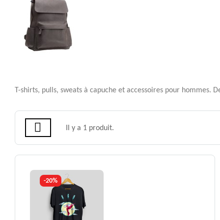
T-shirts, pulls, sweats à capuche et accessoires pour hommes. Des
Il y a 1 produit.
-20%