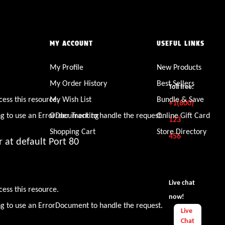
MY ACCOUNT
USEFUL LINKS
My Profile
New Products
den
My Order History
Best Sellers
Toll free:
cess this resource.
My Wish List
Bundle & Save
+1(800)
ng to use an ErrorDocument to handle the request.
Order Tracking
Online Gift Card
123
Shopping Cart
Store Directory
456
 at default Port 80
den
Live chat
cess this resource.
now!
ng to use an ErrorDocument to handle the request.
Live
Chat