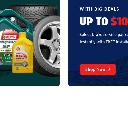
WITH BIG DEALS
UP TO
$1
Select brake service pack
Instantly with FREE install
Shop Now