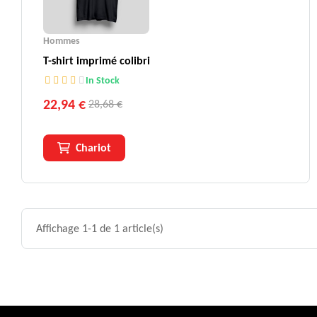
Hommes
T-shirt imprimé colibri
In Stock
22,94 €
28,68 €
Chariot
Affichage 1-1 de 1 article(s)