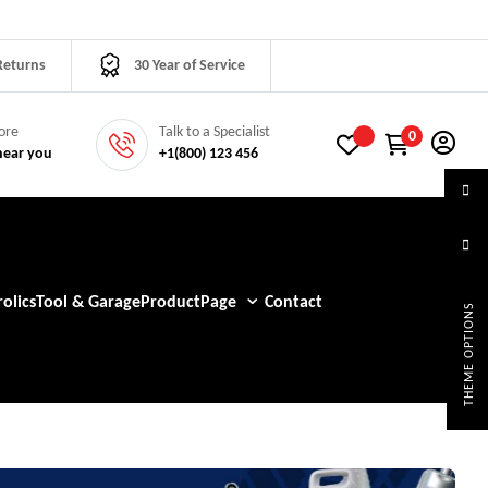
Returns
30 Year of Service
tore
Talk to a Specialist
0
near you
+1(800) 123 456
olics
Tool & Garage
Product
Page
Contact
THEME OPTIONS