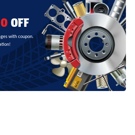
00
OFF
ages with coupon.
ation!